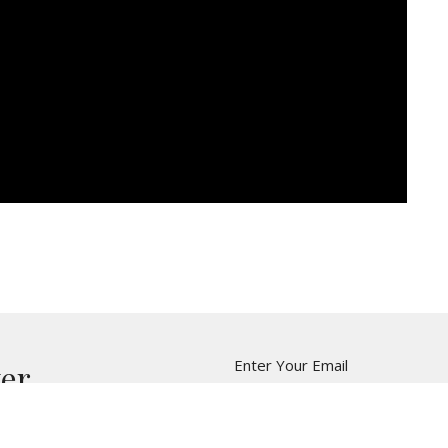
Enter Your Email
ter
t news.