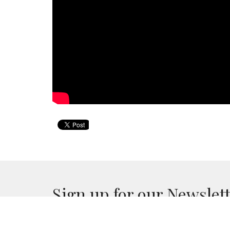
Sign up for our Newslet
Subscribe to receive email updates with the lates