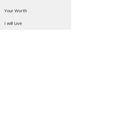
Your Worth
I will Live