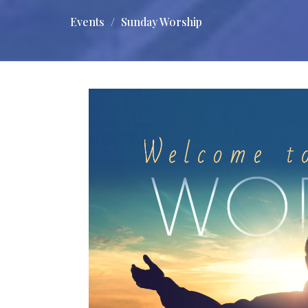
Events
Sunday Worship