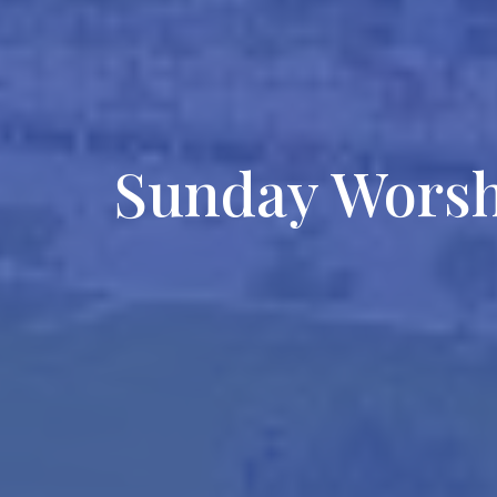
Sunday Wors