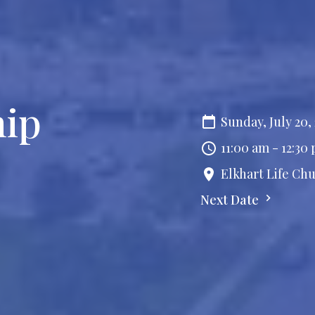
hip
Sunday, July 20,
11:00 am - 12:30
Elkhart Life Chu
Next Date