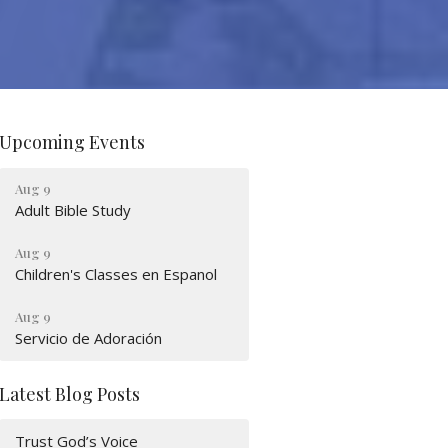
Upcoming Events
Aug 9
Adult Bible Study
Aug 9
Children's Classes en Espanol
Aug 9
Servicio de Adoración
Latest Blog Posts
Trust God’s Voice