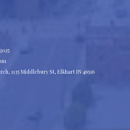
 2025
 pm
rch, 1135 Middlebury St, Elkhart IN 46516