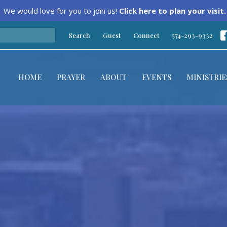
We would love for you to join us!
Click here to plan your visit.
Search
Guest
Connect
574-293-9332
HOME
PRAYER
ABOUT
EVENTS
MINISTRIE