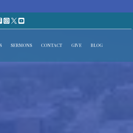
S
SERMONS
CONTACT
GIVE
BLOG