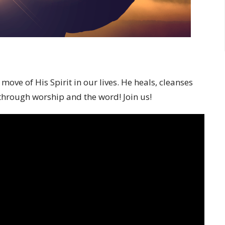
ve of His Spirit in our lives. He heals, cleanses
 through worship and the word! Join us!