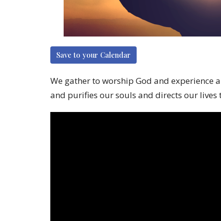
Save to your Calendar
We gather to worship God and experience a mo
and purifies our souls and directs our lives