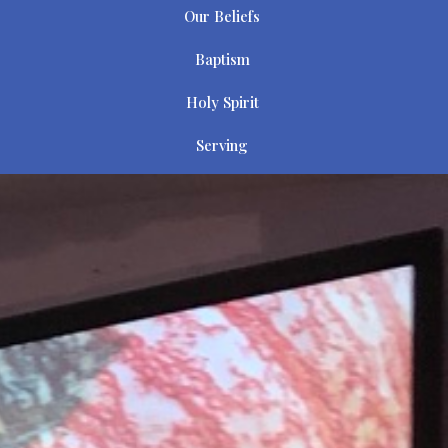
Our Beliefs
Baptism
Holy Spirit
Serving