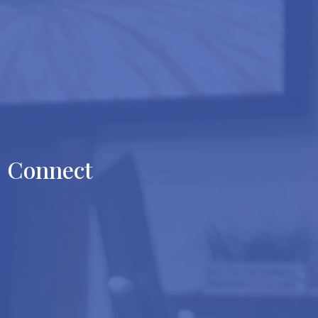
Connect