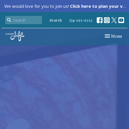
We would love for you to join us!
Click here to plan your visit.
Search
574-293-9332
Toggle navi
Menu