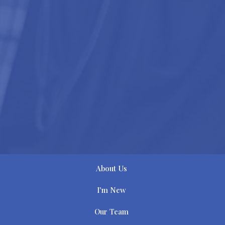
About Us
I'm New
Our Team