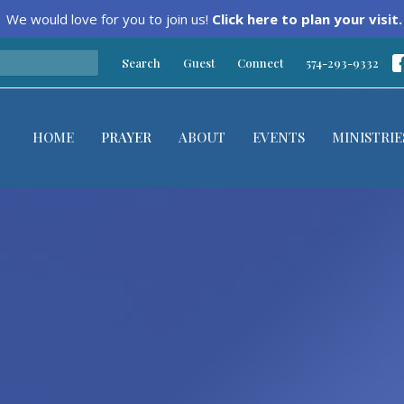
We would love for you to join us!
Click here to plan your visit.
Search
Guest
Connect
574-293-9332
HOME
PRAYER
ABOUT
EVENTS
MINISTRIE