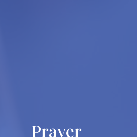
Prayer