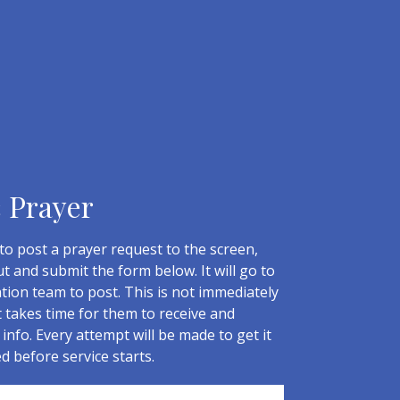
c Prayer
to post a prayer request to the screen,
out and submit the form below. It will go to
tion team to post. This is not immediately
t takes time for them to receive and
info. Every attempt will be made to get it
ed before service starts.