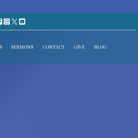
S
SERMONS
CONTACT
GIVE
BLOG