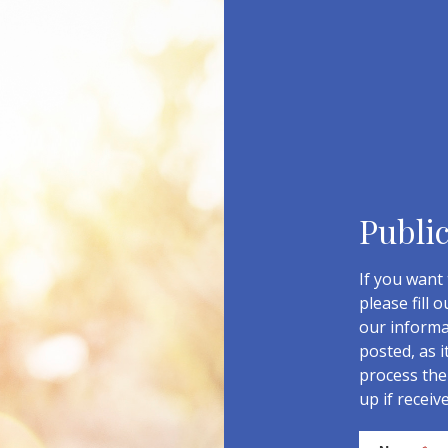
Publi
If you want 
please fill 
our informa
posted, as i
process the 
up if receiv