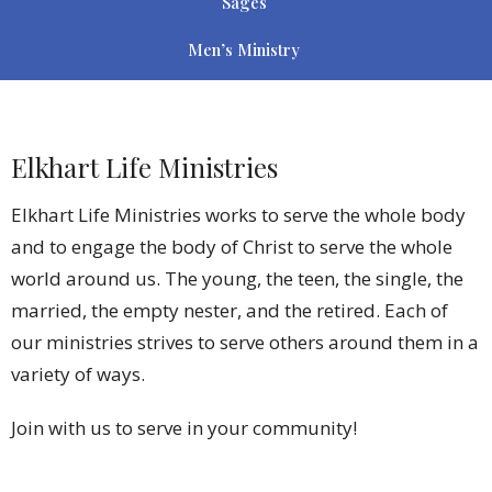
Sages
Men’s Ministry
Elkhart Life Ministries
Elkhart Life Ministries works to serve the whole body
and to engage the body of Christ to serve the whole
world around us. The young, the teen, the single, the
married, the empty nester, and the retired. Each of
our ministries strives to serve others around them in a
variety of ways.
Join with us to serve in your community!