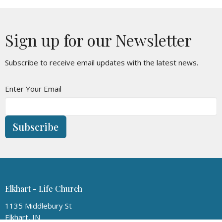
Sign up for our Newsletter
Subscribe to receive email updates with the latest news.
Enter Your Email
Subscribe
Elkhart - Life Church
1135 Middlebury St
Elkhart, IN