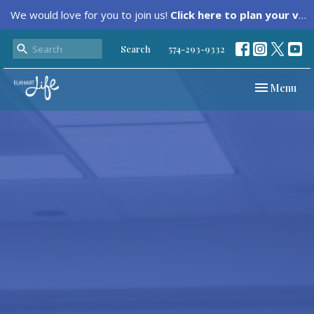
We would love for you to join us!
Click here to plan your visit.
Search
574-293-9332
Toggle navi
Menu