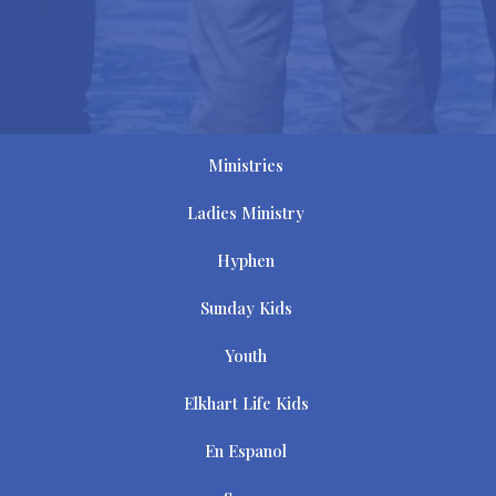
Ministries
Ladies Ministry
Hyphen
Sunday Kids
Youth
Elkhart Life Kids
En Espanol