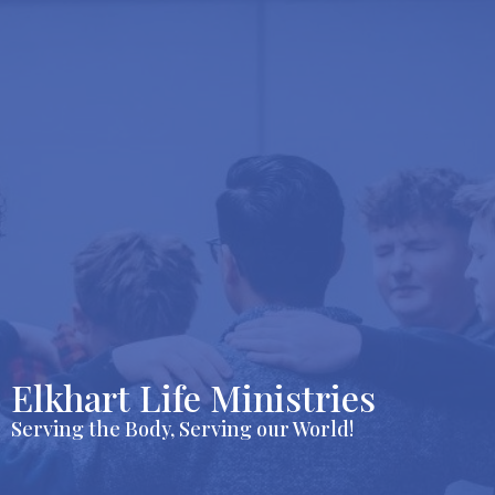
Elkhart Life Ministries
Serving the Body, Serving our World!