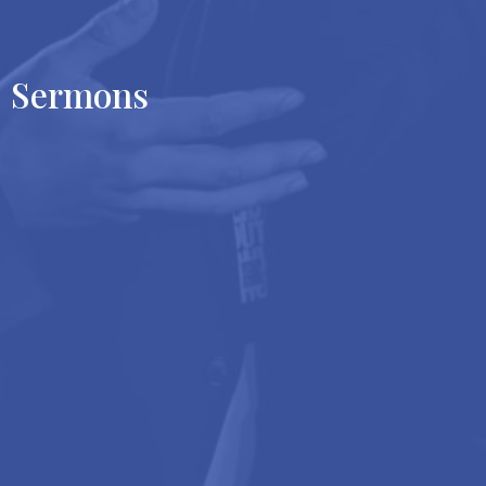
Sermons