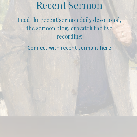
Recent Sermon
Read the recent sermon daily devotional,
the sermon blog, or watch the live
recording
Connect with recent sermons here