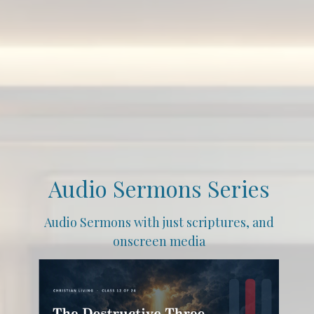
Audio Sermons Series
Audio Sermons with just scriptures, and
onscreen media