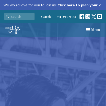
We would love for you to join us!
Click here to plan your visit.
Search
574-293-9332
Toggle navi
Menu