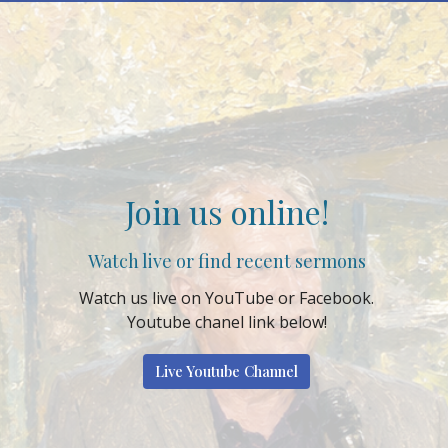
Join us online!
Watch live or find recent sermons
Watch us live on YouTube or Facebook.
Youtube chanel link below!
Live Youtube Channel