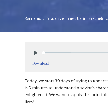
Sermons
A 30 day journey to understanding
Play
Download
Today, we start 30 days of trying to unders
is 5 minutes to understand a savior's chara
enlightened. We want to apply this principle
lives!