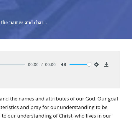
 the names and char...
00:00
00:00
Mute
Settings
Download
tand the names and attributes of our God. Our goal
cteristics and pray for our understanding to be
 to our understanding of Christ, who lives in our