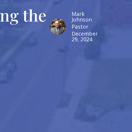
ing the
Mark
Johnson
Pastor
December
29, 2024