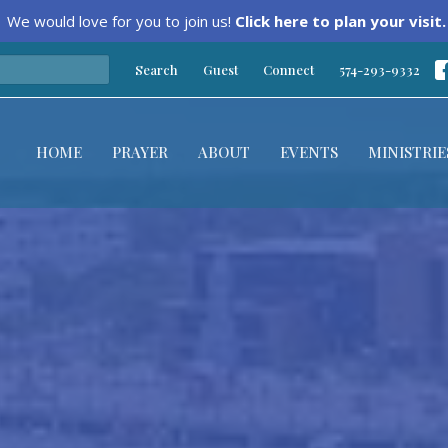
We would love for you to join us!
Click here to plan your visit.
Search
Guest
Connect
574-293-9332
HOME
PRAYER
ABOUT
EVENTS
MINISTRIE