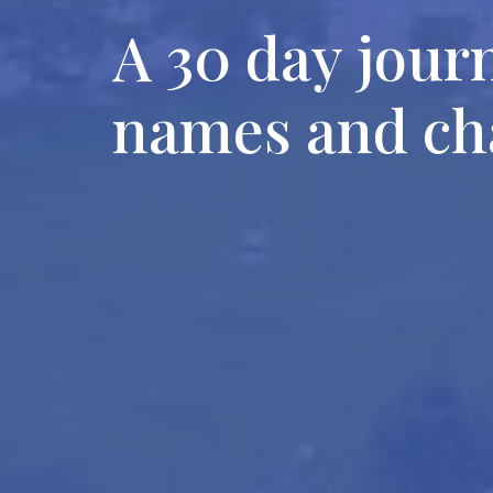
A 30 day jour
names and cha