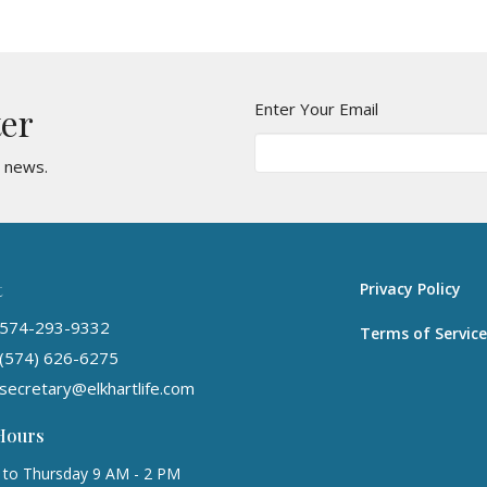
Enter Your Email
ter
t news.
t
Privacy Policy
574-293-9332
Terms of Service
(574) 626-6275‬
secretary@elkhartlife.com
 Hours
 to Thursday 9 AM - 2 PM