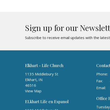
Sign up for our Newslet
Subscribe to receive email updates with the lates
Elkhart - Life Church
Contac
1135 Middlebury St
Phone:
Elkhart, IN
Fax:
46516
Email
:
View Map
Office
ELkhart Life en Espanol
Tuesday