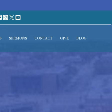
S
SERMONS
CONTACT
GIVE
BLOG