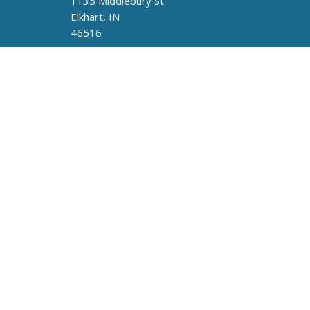
1135 Middlebury St
Elkhart, IN
46516
Fuente De Vida UPCI
413 Railroad Ave
Round Lake, IL
60073
Privacy Policy