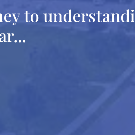
ney to understand
r...