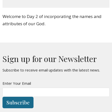
Welcome to Day 2 of incorporating the names and
attributes of our God.
Sign up for our Newsletter
Subscribe to receive email updates with the latest news.
Enter Your Email
Subscribe