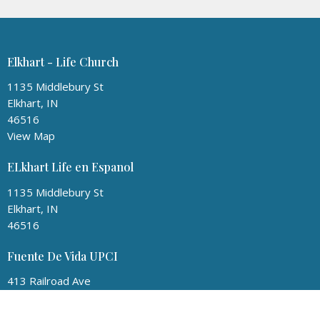
Elkhart - Life Church
1135 Middlebury St
Elkhart, IN
46516
View Map
ELkhart Life en Espanol
1135 Middlebury St
Elkhart, IN
46516
Fuente De Vida UPCI
413 Railroad Ave
Round Lake, IL
60073