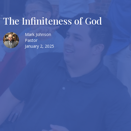
The Infiniteness of God
Mark Johnson
Pastor
January 2, 2025