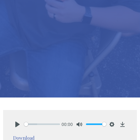
00:00
Play
Mute
Settings
Downlo
Download