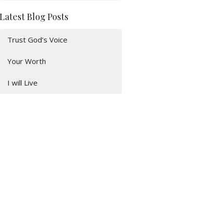
Latest Blog Posts
Trust God’s Voice
Your Worth
I will Live