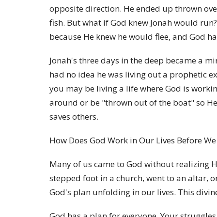
opposite direction. He ended up thrown over
fish. But what if God knew Jonah would run
because He knew he would flee, and God ha
Jonah's three days in the deep became a mirr
had no idea he was living out a prophetic 
you may be living a life where God is workin
around or be "thrown out of the boat" so He
saves others.
How Does God Work in Our Lives Before W
Many of us came to God without realizing H
stepped foot in a church, went to an altar, 
God's plan unfolding in our lives. This divi
God has a plan for everyone. Your struggles