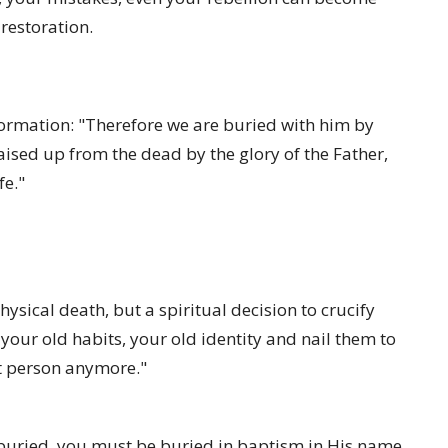
restoration.
formation: "Therefore we are buried with him by
raised up from the dead by the glory of the Father,
fe."
hysical death, but a spiritual decision to crucify
 your old habits, your old identity and nail them to
at person anymore."
 buried, you must be buried in baptism in His name.