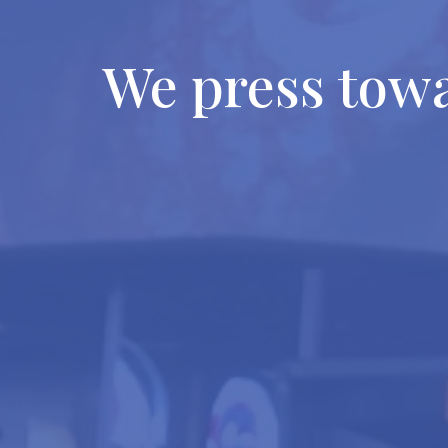
We press tow