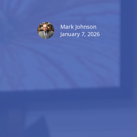
Mark Johnson
January 7, 2026