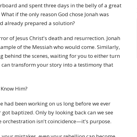
board and spent three days in the belly of a great
? What if the only reason God chose Jonah was
d already prepared a solution?
or of Jesus Christ's death and resurrection. Jonah
example of the Messiah who would come. Similarly,
g behind the scenes, waiting for you to either turn
 can transform your story into a testimony that
e Know Him?
e had been working on us long before we ever
or got baptized. Only by looking back can we see
ne orchestration isn't coincidence—it's purpose.
, your mistakes, even your rebellion can become