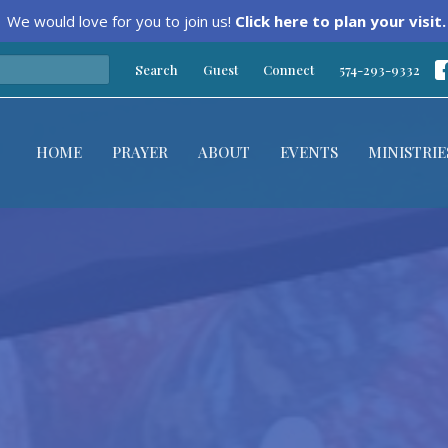
We would love for you to join us!
Click here to plan your visit.
Search
Guest
Connect
574-293-9332
HOME
PRAYER
ABOUT
EVENTS
MINISTRIE