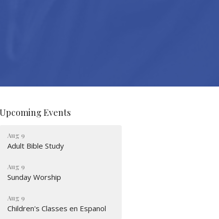
Upcoming Events
Aug 9
Adult Bible Study
Aug 9
Sunday Worship
Aug 9
Children's Classes en Espanol