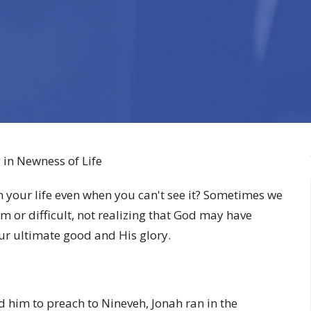
 in Newness of Life
 your life even when you can't see it? Sometimes we
m or difficult, not realizing that God may have
ur ultimate good and His glory.
d him to preach to Nineveh, Jonah ran in the