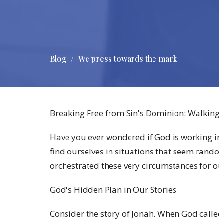
Blog
We press towards the mark
Breaking Free from Sin's Dominion: Walking
Have you ever wondered if God is working in
find ourselves in situations that seem rando
orchestrated these very circumstances for o
God's Hidden Plan in Our Stories
Consider the story of Jonah. When God calle