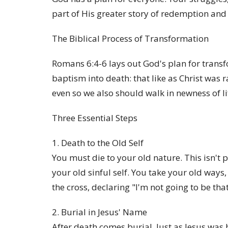
part of His greater story of redemption and 
The Biblical Process of Transformation
Romans 6:4-6 lays out God's plan for trans
baptism into death: that like as Christ was 
even so we also should walk in newness of li
Three Essential Steps
1. Death to the Old Self
You must die to your old nature. This isn't p
your old sinful self. You take your old ways,
the cross, declaring "I'm not going to be th
2. Burial in Jesus' Name
After death comes burial. Just as Jesus was