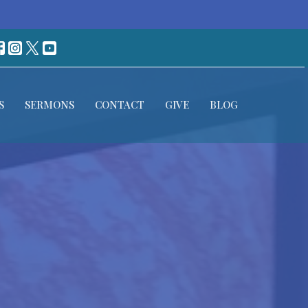
S
SERMONS
CONTACT
GIVE
BLOG