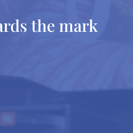
ards the mark